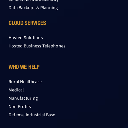
Data Backups & Planning
CLOUD SERVICES
Hosted Solutions
Hosted Business Telephones
WHO WE HELP
Rural Healthcare
Medical
Manufacturing
Non Profits
Defense Industrial Base