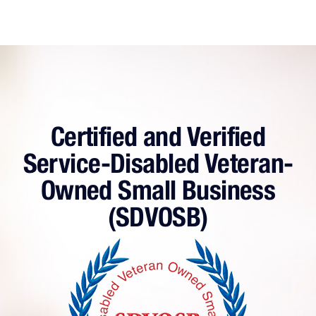
Business
with
an
MSP
Certified and Verified
Service-Disabled Veteran-
Owned Small Business
(SDVOSB)