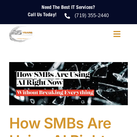
Skip
Need The Best IT Services?
to
Call Us Today!
content
(719) 355-2440
Toggle
Navigatio
About Us
IT Services
IT Security
Cloud Services
How SMBs Are
Who We Help