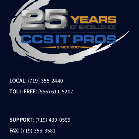
LOCAL:
(719) 355-2440
TOLL-FREE:
(866) 611-5207
SUPPORT:
(719) 439-0599
FAX:
(719) 355-3581