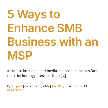
Fault)
5 Ways to
Enhance SMB
Business with an
MSP
Introduction Small and medium-sized businesses face
more technology pressure than [...]
on
By
support
|
December 5, 2025
|
Our Blog
|
Comments Off
5
Read More
Ways
to
Enhance
SMB