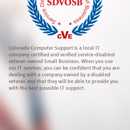
Colorado Computer Support is a local IT
company certified and verified service-disabled
veteran-owned Small Business. When you use
our IT services, you can be confident that you are
dealing with a company owned by a disabled
veteran and that they will be able to provide you
with the best possible IT support.