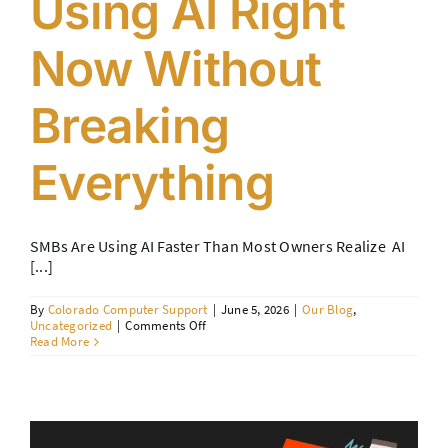
Using AI Right
Contact Us
Now Without
Breaking
Everything
SMBs Are Using AI Faster Than Most Owners Realize AI
[...]
By
Colorado Computer Support
|
June 5, 2026
|
Our Blog
,
on
Uncategorized
|
Comments Off
How
Read More
SMBs
Are
Using
AI
Right
Now