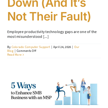
Down (And It’s
Not Their Fault)
Employee productivity technology gaps are one of the
most misunderstood [...]
By
Colorado Computer Support
|
April 24, 2026
|
Our
on
Blog
|
Comments Off
Employee
Read More
Productivity
Technology
Gaps:
Why
Your
Team
Is
Slowing
Down
(And
It’s
Not
Their