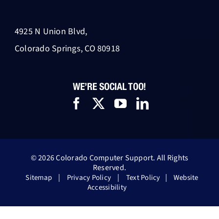
4925 N Union Blvd,
Colorado Springs, CO 80918
WE’RE SOCIAL TOO!
© 2026 Colorado Computer Support. All Rights
Reserved.
|
|
|
Sitemap
Privacy Policy
Text Policy
Website
Accessibility