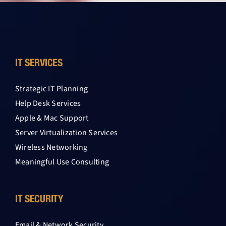
IT SERVICES
Strategic IT Planning
Help Desk Services
Apple & Mac Support
Server Virtualization Services
Wireless Networking
Meaningful Use Consulting
IT SECURITY
Email & Network Security