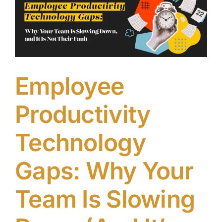
Without
Breaking
Everything
Employee
Productivity
Technology
Gaps: Why Your
Team Is Slowing