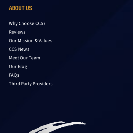
ABOUT US
Why Choose CCS?
Reviews
Our Mission & Values
CCS News
Meet Our Team
Our Blog
FAQs
Third Party Providers