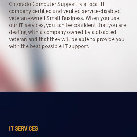
Colorado Computer Support is a local IT
company certified and verified service-disabled
veteran-owned Small Business. When you use
our IT services, you can be confident that you are
dealing with a company owned by a disabled
veteran and that they will be able to provide you
with the best possible IT support.
IT SERVICES