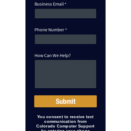
n
Business Email
*
N
u
m
b
Phone Number
*
e
r
How Can We Help?
Submit
You consent to receive text
communication from
Colorado Computer Support
by entering your phone