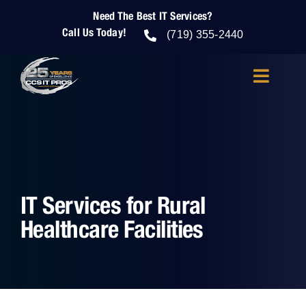
Skip
Need The Best IT Services?
to
Call Us Today!
content
(719) 355-2440
Toggle
Navigatio
About Us
IT Services
IT Services for Rural
IT Security
Healthcare Facilities
Cloud Services
Who We Help