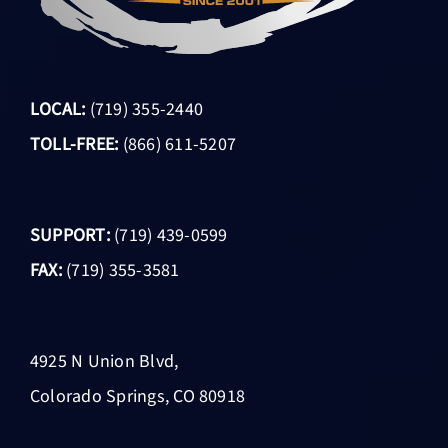
LOCAL:
(719) 355-2440
TOLL-FREE:
(866) 611-5207
SUPPORT:
(719) 439-0599
FAX:
(719) 355-3581
4925 N Union Blvd,
Colorado Springs, CO 80918