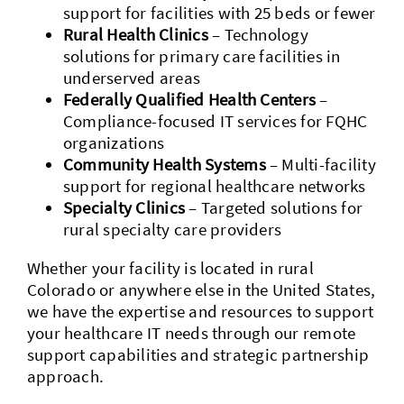
support for facilities with 25 beds or fewer
Rural Health Clinics
– Technology
solutions for primary care facilities in
underserved areas
Federally Qualified Health Centers
–
Compliance-focused IT services for FQHC
organizations
Community Health Systems
– Multi-facility
support for regional healthcare networks
Specialty Clinics
– Targeted solutions for
rural specialty care providers
Whether your facility is located in rural
Colorado or anywhere else in the United States,
we have the expertise and resources to support
your healthcare IT needs through our remote
support capabilities and strategic partnership
approach.