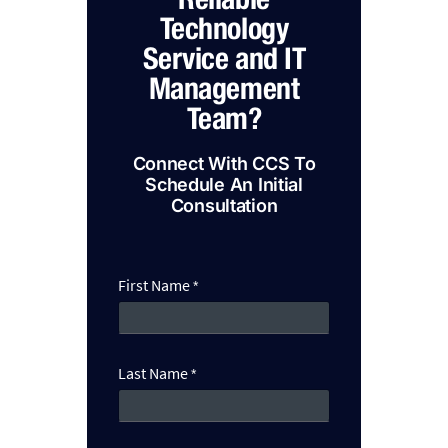
Technology
Service and IT
Management
Team?
Connect With CCS To
Schedule An Initial
Consultation
B
First Name
*
u
s
i
n
e
Last Name
*
s
s
C
a