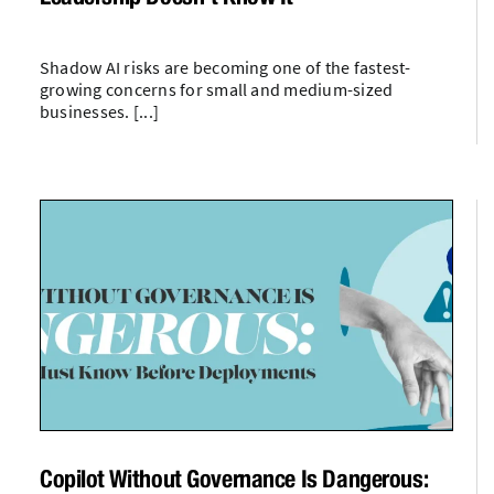
Shadow AI risks are becoming one of the fastest-
growing concerns for small and medium-sized
businesses. [...]
Copilot Without Governance Is Dangerous: