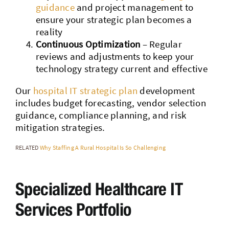
guidance
and project management to
ensure your strategic plan becomes a
reality
Continuous Optimization
– Regular
reviews and adjustments to keep your
technology strategy current and effective
Our
hospital IT strategic plan
development
includes budget forecasting, vendor selection
guidance, compliance planning, and risk
mitigation strategies.
RELATED
Why Staffing A Rural Hospital Is So Challenging
Specialized Healthcare IT
Services Portfolio