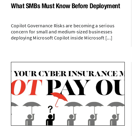
What SMBs Must Know Before Deployment
Copilot Governance Risks are becoming a serious
concern for small and medium-sized businesses
deploying Microsoft Copilot inside Microsoft [...]