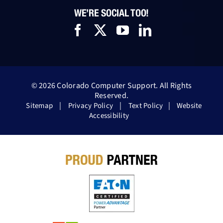
WE’RE SOCIAL TOO!
© 2026 Colorado Computer Support. All Rights
Reserved.
|
|
|
Sitemap
Privacy Policy
Text Policy
Website
Accessibility