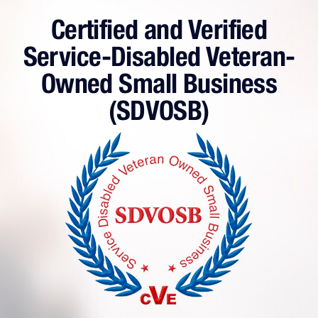
Certified and Verified
Service-Disabled Veteran-
Owned Small Business
(SDVOSB)