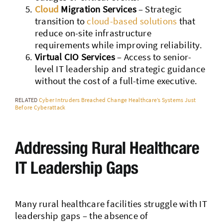
Cloud
Migration Services
– Strategic
transition to
cloud-based solutions
that
reduce on-site infrastructure
requirements while improving reliability.
Virtual CIO Services
– Access to senior-
level IT leadership and strategic guidance
without the cost of a full-time executive.
RELATED
Cyber Intruders Breached Change Healthcare’s Systems Just
Before Cyberattack
Addressing Rural Healthcare
IT Leadership Gaps
Many rural healthcare facilities struggle with IT
leadership gaps – the absence of