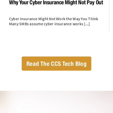
Why Your Cyber Insurance Might Not Pay Out
Cyber Insurance Might Not Work the Way You Think
Many SMBs assume cyber insurance works [...]
Read The CCS Tech Blog