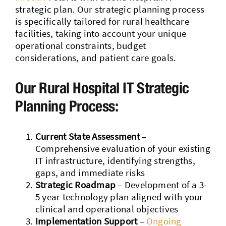
strategic plan. Our strategic planning process
is specifically tailored for rural healthcare
facilities, taking into account your unique
operational constraints, budget
considerations, and patient care goals.
Our Rural Hospital IT Strategic
Planning Process:
Current State Assessment
–
Comprehensive evaluation of your existing
IT infrastructure, identifying strengths,
gaps, and immediate risks
Strategic Roadmap
– Development of a 3-
5 year technology plan aligned with your
clinical and operational objectives
Implementation Support
–
Ongoing