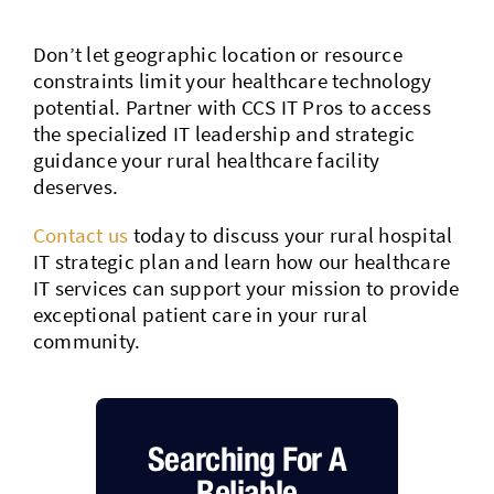
Don’t let geographic location or resource
constraints limit your healthcare technology
potential. Partner with CCS IT Pros to access
the specialized IT leadership and strategic
guidance your rural healthcare facility
deserves.
Contact us
today to discuss your rural hospital
IT strategic plan and learn how our healthcare
IT services can support your mission to provide
exceptional patient care in your rural
community.
Searching For A
Reliable