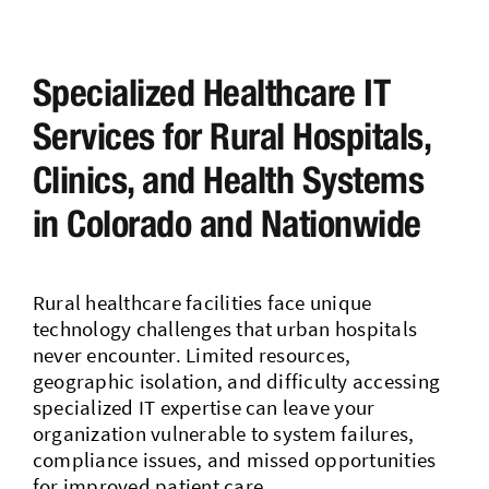
Contact Us
Specialized Healthcare IT
Services for Rural Hospitals,
Clinics, and Health Systems
in Colorado and Nationwide
Rural healthcare facilities face unique
technology challenges that urban hospitals
never encounter. Limited resources,
geographic isolation, and difficulty accessing
specialized IT expertise can leave your
organization vulnerable to system failures,
compliance issues, and missed opportunities
for improved patient care.