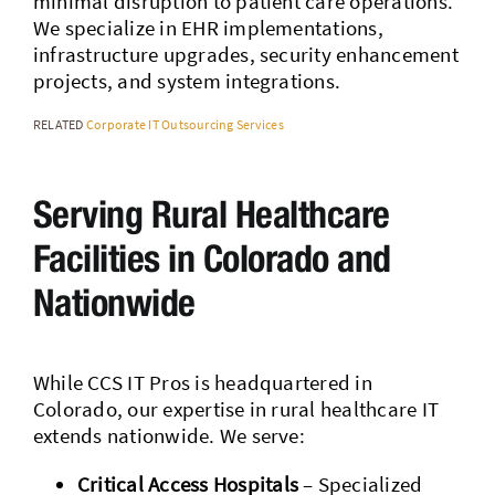
minimal disruption to patient care operations.
We specialize in EHR implementations,
infrastructure upgrades, security enhancement
projects, and system integrations.
RELATED
Corporate IT Outsourcing Services
Serving Rural Healthcare
Facilities in Colorado and
Nationwide
While CCS IT Pros is headquartered in
Colorado, our expertise in rural healthcare IT
extends nationwide. We serve:
Critical Access Hospitals
– Specialized