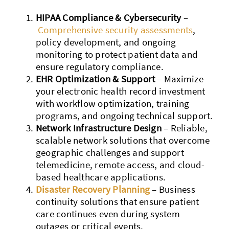
HIPAA Compliance & Cybersecurity
–
Comprehensive security assessments
,
policy development, and ongoing
monitoring to protect patient data and
ensure regulatory compliance.
EHR Optimization & Support
– Maximize
your electronic health record investment
with workflow optimization, training
programs, and ongoing technical support.
Network Infrastructure Design
– Reliable,
scalable network solutions that overcome
geographic challenges and support
telemedicine, remote access, and cloud-
based healthcare applications.
Disaster Recovery Planning
– Business
continuity solutions that ensure patient
care continues even during system
outages or critical events.