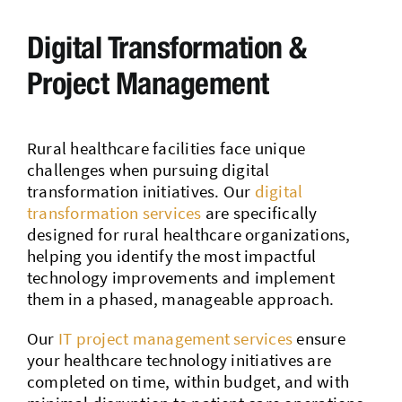
Digital Transformation &
Project Management
Rural healthcare facilities face unique
challenges when pursuing digital
transformation initiatives. Our
digital
transformation services
are specifically
designed for rural healthcare organizations,
helping you identify the most impactful
technology improvements and implement
them in a phased, manageable approach.
Our
IT project management services
ensure
your healthcare technology initiatives are
completed on time, within budget, and with