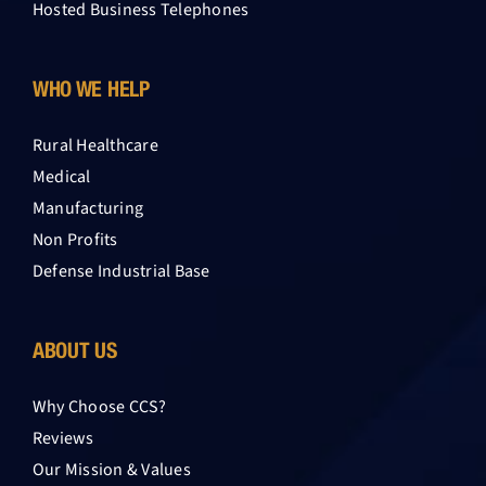
Hosted Business Telephones
WHO WE HELP
Rural Healthcare
Medical
Manufacturing
Non Profits
Defense Industrial Base
ABOUT US
Why Choose CCS?
Reviews
Our Mission & Values