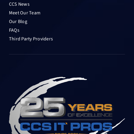
CCS News
Meet Our Team
Our Blog
FAQs
Third Party Providers