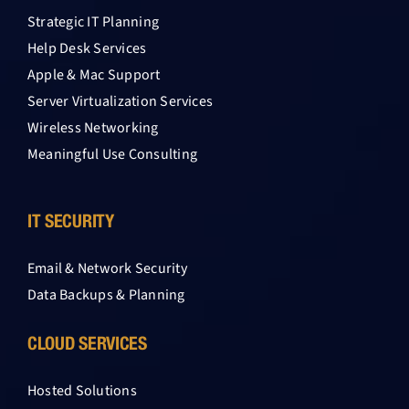
Strategic IT Planning
Help Desk Services
Apple & Mac Support
Server Virtualization Services
Wireless Networking
Meaningful Use Consulting
IT SECURITY
Email & Network Security
Data Backups & Planning
CLOUD SERVICES
Hosted Solutions