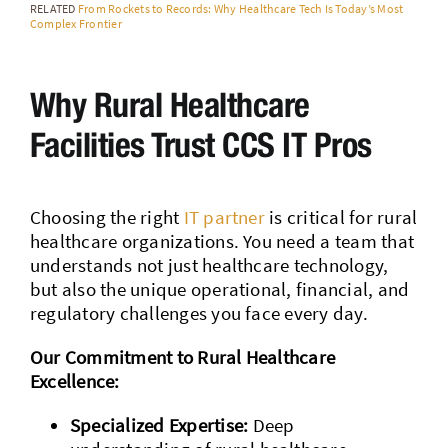
RELATED
From Rockets to Records: Why Healthcare Tech Is Today’s Most
Complex Frontier
Why Rural Healthcare
Facilities Trust CCS IT Pros
Choosing the right
IT partner
is critical for rural
healthcare organizations. You need a team that
understands not just healthcare technology,
but also the unique operational, financial, and
regulatory challenges you face every day.
Our Commitment to Rural Healthcare
Excellence:
Specialized Expertise:
Deep