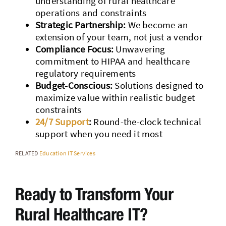
understanding of rural healthcare
operations and constraints
Strategic Partnership:
We become an
extension of your team, not just a vendor
Compliance Focus:
Unwavering
commitment to HIPAA and healthcare
regulatory requirements
Budget-Conscious:
Solutions designed to
maximize value within realistic budget
constraints
24/7 Support
:
Round-the-clock technical
support when you need it most
RELATED
Education IT Services
Ready to Transform Your
Rural Healthcare IT?