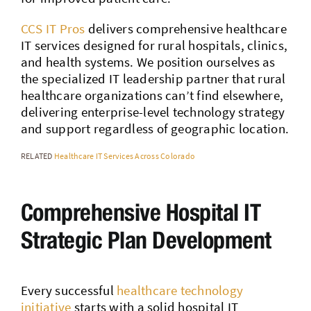
CCS IT Pros
delivers comprehensive healthcare
IT services designed for rural hospitals, clinics,
and health systems. We position ourselves as
the specialized IT leadership partner that rural
healthcare organizations can’t find elsewhere,
delivering enterprise-level technology strategy
and support regardless of geographic location.
RELATED
Healthcare IT Services Across Colorado
Comprehensive Hospital IT
Strategic Plan Development
Every successful
healthcare technology
initiative
starts with a solid hospital IT