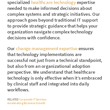
specialized
healthcare technology
expertise
needed to make informed decisions about
complex systems and strategic initiatives. Our
approach goes beyond traditional IT support
to provide strategic guidance that helps your
organization navigate complex technology
decisions with confidence.
Our
change management expertise
ensures
that technology implementations are
successful not just from a technical standpoint,
but also from an organizational adoption
perspective. We understand that healthcare
technology is only effective when it’s embraced
by clinical staff and integrated into daily
workflows.
RELATED
Corporate IT Services
Accelerating Business Growth