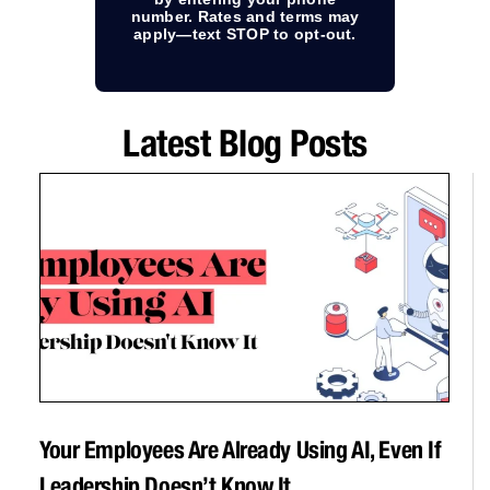
number. Rates and terms may
apply—text STOP to opt-out.
Latest Blog Posts
Your Employees Are Already Using AI, Even If
Leadership Doesn’t Know It