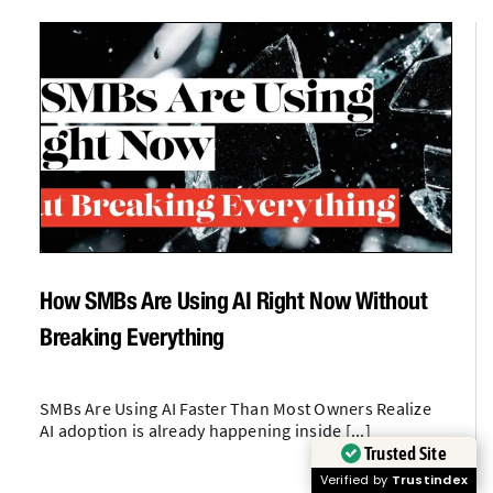
How SMBs Are Using AI Right Now Without
Breaking Everything
SMBs Are Using AI Faster Than Most Owners Realize
AI adoption is already happening inside [...]
Trusted Site
Verified by
Trustindex