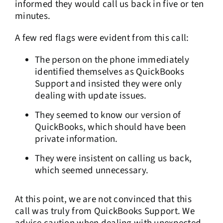
informed they would call us back in five or ten
minutes.
A few red flags were evident from this call:
The person on the phone immediately
identified themselves as QuickBooks
Support and insisted they were only
dealing with update issues.
They seemed to know our version of
QuickBooks, which should have been
private information.
They were insistent on calling us back,
which seemed unnecessary.
At this point, we are not convinced that this
call was truly from QuickBooks Support. We