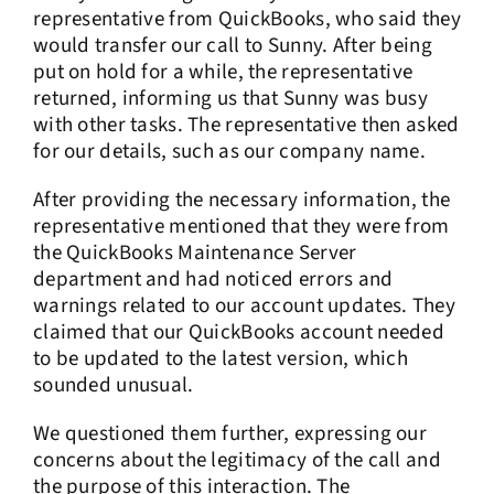
representative from QuickBooks, who said they
would transfer our call to Sunny. After being
put on hold for a while, the representative
returned, informing us that Sunny was busy
with other tasks. The representative then asked
for our details, such as our company name.
After providing the necessary information, the
representative mentioned that they were from
the QuickBooks Maintenance Server
department and had noticed errors and
warnings related to our account updates. They
claimed that our QuickBooks account needed
to be updated to the latest version, which
sounded unusual.
We questioned them further, expressing our
concerns about the legitimacy of the call and
the purpose of this interaction. The