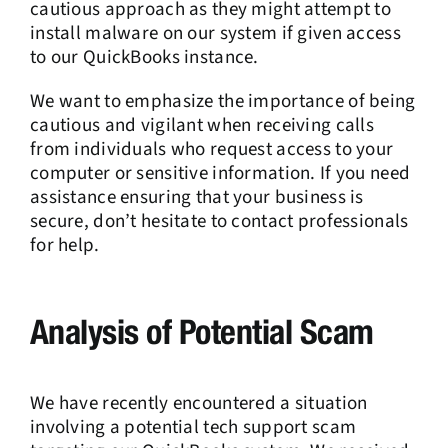
cautious approach as they might attempt to
install malware on our system if given access
to our QuickBooks instance.
We want to emphasize the importance of being
cautious and vigilant when receiving calls
from individuals who request access to your
computer or sensitive information. If you need
assistance ensuring that your business is
secure, don’t hesitate to contact professionals
for help.
Analysis of Potential Scam
We have recently encountered a situation
involving a potential tech support scam