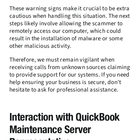
These warning signs make it crucial to be extra
cautious when handling this situation. The next
steps likely involve allowing the scammer to
remotely access our computer, which could
result in the installation of malware or some
other malicious activity.
Therefore, we must remain vigilant when
receiving calls from unknown sources claiming
to provide support for our systems. If you need
help ensuring your business is secure, don’t
hesitate to ask for professional assistance.
Interaction with QuickBook
Maintenance Server