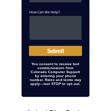
e
r
H
How Can We Help?
o
w
Submit
You consent to receive text
communication from
Colorado Computer Support
by entering your phone
number. Rates and terms may
apply—text STOP to opt-out.