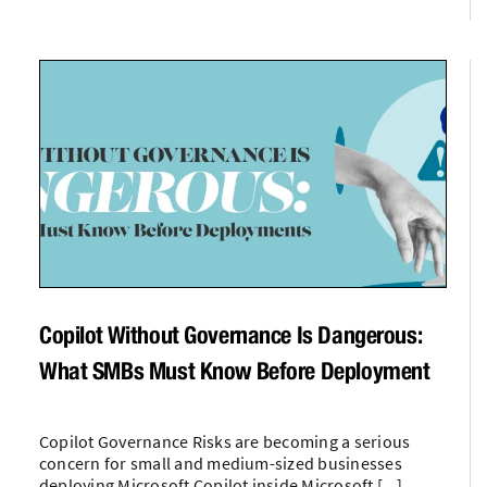
Copilot Without Governance Is Dangerous:
What SMBs Must Know Before Deployment
Copilot Governance Risks are becoming a serious
concern for small and medium-sized businesses
deploying Microsoft Copilot inside Microsoft [...]