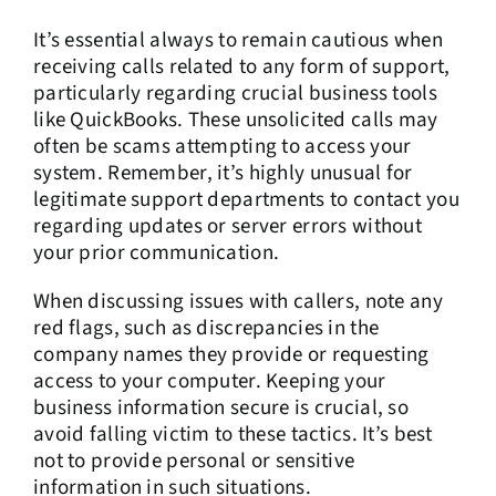
It’s essential always to remain cautious when
receiving calls related to any form of support,
particularly regarding crucial business tools
like QuickBooks. These unsolicited calls may
often be scams attempting to access your
system. Remember, it’s highly unusual for
legitimate support departments to contact you
regarding updates or server errors without
your prior communication.
When discussing issues with callers, note any
red flags, such as discrepancies in the
company names they provide or requesting
access to your computer. Keeping your
business information secure is crucial, so
avoid falling victim to these tactics. It’s best
not to provide personal or sensitive
information in such situations.