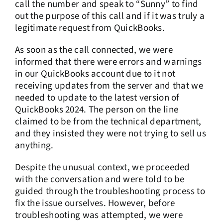
call the number and speak to “Sunny” to find
out the purpose of this call and if it was truly a
legitimate request from QuickBooks.
As soon as the call connected, we were
informed that there were errors and warnings
in our QuickBooks account due to it not
receiving updates from the server and that we
needed to update to the latest version of
QuickBooks 2024. The person on the line
claimed to be from the technical department,
and they insisted they were not trying to sell us
anything.
Despite the unusual context, we proceeded
with the conversation and were told to be
guided through the troubleshooting process to
fix the issue ourselves. However, before
troubleshooting was attempted, we were