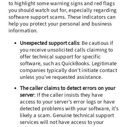
to highlight some warning signs and red flags
you should watch out for, especially regarding
software support scams. These indicators can
help you protect your personal and business
information.
Unexpected support calls
: Be cautious if
you receive unsolicited calls claiming to
offer technical support for specific
software, such as QuickBooks. Legitimate
companies typically don’t initiate contact
unless you’ve requested assistance.
The caller claims to detect errors on your
server
: If the caller insists they have
access to your server’s error logs or have
detected problems with your software, it’s
likely a scam. Genuine technical support
services will not have access to your