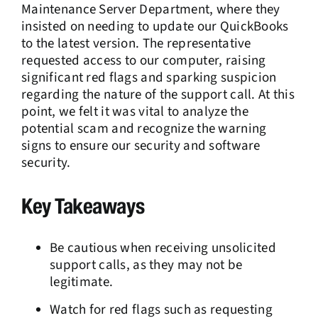
Maintenance Server Department, where they
insisted on needing to update our QuickBooks
to the latest version. The representative
requested access to our computer, raising
significant red flags and sparking suspicion
regarding the nature of the support call. At this
point, we felt it was vital to analyze the
potential scam and recognize the warning
signs to ensure our security and software
security.
Key Takeaways
Be cautious when receiving unsolicited
support calls, as they may not be
legitimate.
Watch for red flags such as requesting