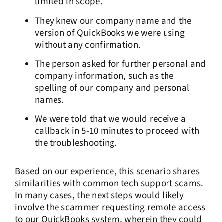
limited in scope.
They knew our company name and the
version of QuickBooks we were using
without any confirmation.
The person asked for further personal and
company information, such as the
spelling of our company and personal
names.
We were told that we would receive a
callback in 5-10 minutes to proceed with
the troubleshooting.
Based on our experience, this scenario shares
similarities with common tech support scams.
In many cases, the next steps would likely
involve the scammer requesting remote access
to our QuickBooks system, wherein they could