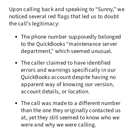
Upon calling back and speaking to “Sunny,” we
noticed several red flags that led us to doubt
the call’s legitimacy:
The phone number supposedly belonged
to the QuickBooks “maintenance server
department,” which seemed unusual.
The caller claimed to have identified
errors and warnings specifically in our
QuickBooks account despite having no
apparent way of knowing our version,
account details, or location.
The call was made to a different number
than the one they originally contacted us
at, yet they still seemed to know who we
were and why we were calling.