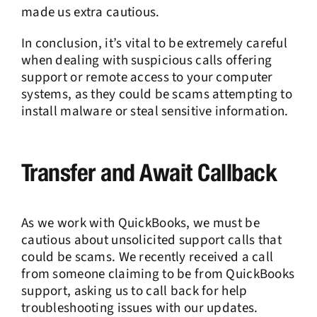
made us extra cautious.
In conclusion, it’s vital to be extremely careful
when dealing with suspicious calls offering
support or remote access to your computer
systems, as they could be scams attempting to
install malware or steal sensitive information.
Transfer and Await Callback
As we work with QuickBooks, we must be
cautious about unsolicited support calls that
could be scams. We recently received a call
from someone claiming to be from QuickBooks
support, asking us to call back for help
troubleshooting issues with our updates.