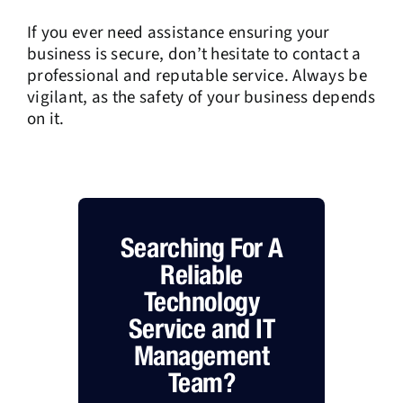
If you ever need assistance ensuring your
business is secure, don’t hesitate to contact a
professional and reputable service. Always be
vigilant, as the safety of your business depends
on it.
Searching For A
Reliable
Technology
Service and IT
Management
Team?