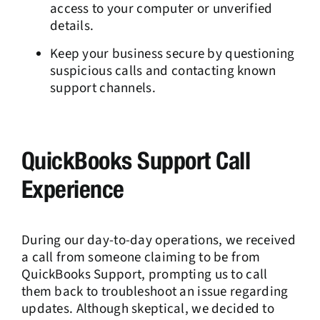
access to your computer or unverified
details.
Keep your business secure by questioning
suspicious calls and contacting known
support channels.
QuickBooks Support Call
Experience
During our day-to-day operations, we received
a call from someone claiming to be from
QuickBooks Support, prompting us to call
them back to troubleshoot an issue regarding
updates. Although skeptical, we decided to