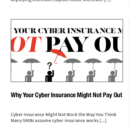
Why Your Cyber Insurance Might Not Pay Out
Cyber Insurance Might Not Work the Way You Think
Many SMBs assume cyber insurance works [...]