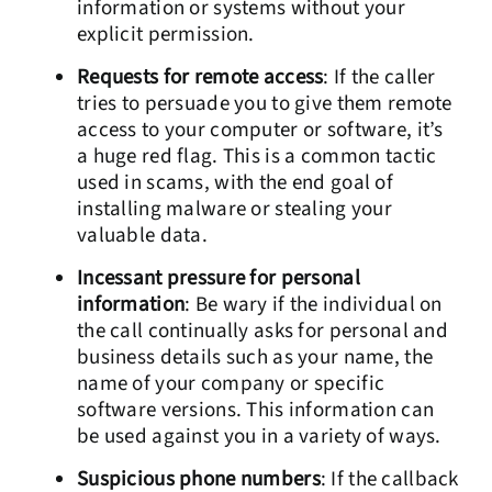
information or systems without your
explicit permission.
Requests for remote access
: If the caller
tries to persuade you to give them remote
access to your computer or software, it’s
a huge red flag. This is a common tactic
used in scams, with the end goal of
installing malware or stealing your
valuable data.
Incessant pressure for personal
information
: Be wary if the individual on
the call continually asks for personal and
business details such as your name, the
name of your company or specific
software versions. This information can
be used against you in a variety of ways.
Suspicious phone numbers
: If the callback