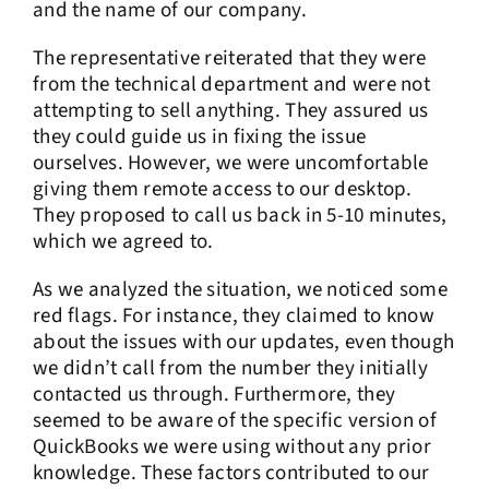
and the name of our company.
The representative reiterated that they were
from the technical department and were not
attempting to sell anything. They assured us
they could guide us in fixing the issue
ourselves. However, we were uncomfortable
giving them remote access to our desktop.
They proposed to call us back in 5-10 minutes,
which we agreed to.
As we analyzed the situation, we noticed some
red flags. For instance, they claimed to know
about the issues with our updates, even though
we didn’t call from the number they initially
contacted us through. Furthermore, they
seemed to be aware of the specific version of
QuickBooks we were using without any prior
knowledge. These factors contributed to our