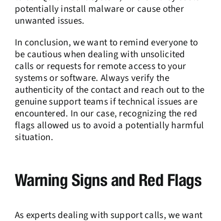
potentially install malware or cause other
unwanted issues.
In conclusion, we want to remind everyone to
be cautious when dealing with unsolicited
calls or requests for remote access to your
systems or software. Always verify the
authenticity of the contact and reach out to the
genuine support teams if technical issues are
encountered. In our case, recognizing the red
flags allowed us to avoid a potentially harmful
situation.
Warning Signs and Red Flags
As experts dealing with support calls, we want