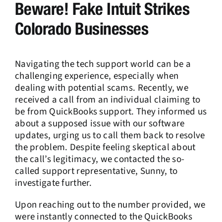
Beware! Fake Intuit Strikes
Colorado Businesses
Navigating the tech support world can be a
challenging experience, especially when
dealing with potential scams. Recently, we
received a call from an individual claiming to
be from QuickBooks support. They informed us
about a supposed issue with our software
updates, urging us to call them back to resolve
the problem. Despite feeling skeptical about
the call’s legitimacy, we contacted the so-
called support representative, Sunny, to
investigate further.
Upon reaching out to the number provided, we
were instantly connected to the QuickBooks