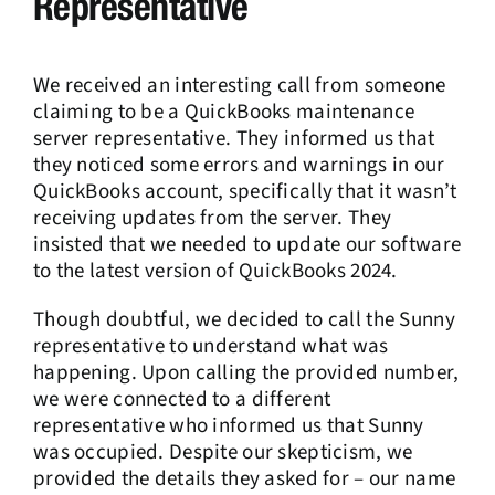
Representative
We received an interesting call from someone
claiming to be a QuickBooks maintenance
server representative. They informed us that
they noticed some errors and warnings in our
QuickBooks account, specifically that it wasn’t
receiving updates from the server. They
insisted that we needed to update our software
to the latest version of QuickBooks 2024.
Though doubtful, we decided to call the Sunny
representative to understand what was
happening. Upon calling the provided number,
we were connected to a different
representative who informed us that Sunny
was occupied. Despite our skepticism, we
provided the details they asked for – our name