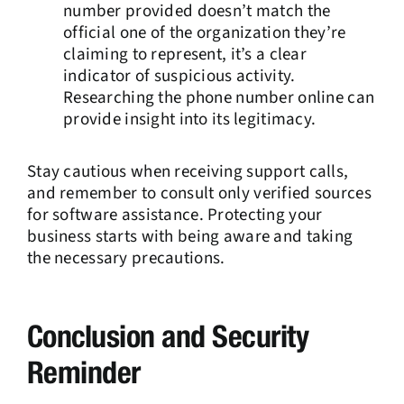
number provided doesn’t match the
official one of the organization they’re
claiming to represent, it’s a clear
indicator of suspicious activity.
Researching the phone number online can
provide insight into its legitimacy.
Stay cautious when receiving support calls,
and remember to consult only verified sources
for software assistance. Protecting your
business starts with being aware and taking
the necessary precautions.
Conclusion and Security
Reminder