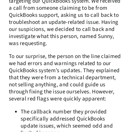
targeting our QuickBooks system. We received
a call from someone claiming to be from
QuickBooks support, asking us to call back to
troubleshoot an update-related issue. Having
our suspicions, we decided to call back and
investigate what this person, named Sunny,
was requesting.
To our surprise, the person on the line claimed
we had errors and warnings related to our
QuickBooks system’s updates. They explained
that they were from a technical department,
not selling anything, and could guide us
through fixing the issue ourselves. However,
several red flags were quickly apparent:
The callback number they provided
specifically addressed QuickBooks
update issues, which seemed odd and