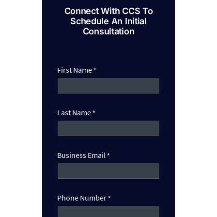
Connect With CCS To
Schedule An Initial
Consultation
First Name
*
Last Name
*
N
Business Email
*
a
m
e
N
u
Phone Number
*
m
b