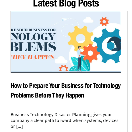
Latest Blog Posts
How to Prepare Your Business for Technology
Problems Before They Happen
Business Technology Disaster Planning gives your
company a clear path forward when systems, devices,
or [...]