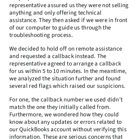
representative assured us they were not selling
anything and only offering technical
assistance. They then asked if we were in front
of our computer to guide us through the
troubleshooting process.
We decided to hold off on remote assistance
and requested a callback instead. The
representative agreed to arrange a callback
for us within 5 to 10 minutes. In the meantime,
we analyzed the situation further and found
several red flags which raised our suspicions.
For one, the callback number we used didn’t
match the one they initially called from.
Furthermore, we wondered how they could
know about any updates or errors related to
our QuickBooks account without verifying this
information. These are serious concerns that