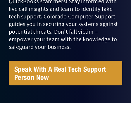
QuickBooks scammers! Stay informed with
live call insights and learn to identify fake
Contact Us
tech support. Colorado Computer Support
guides you in securing your systems against
potential threats. Don't fall victim –
empower your team with the knowledge to
safeguard your business.
Speak With A Real Tech Support
Person Now