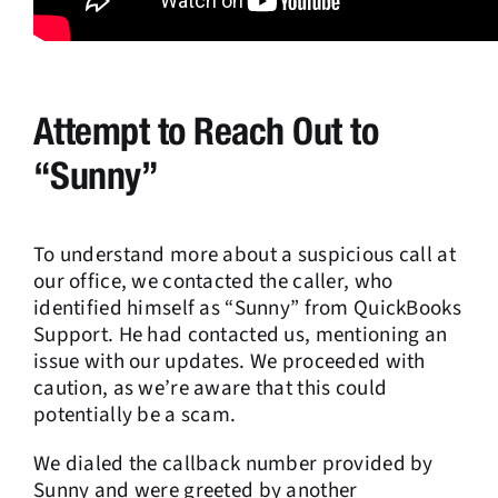
Attempt to Reach Out to
“Sunny”
To understand more about a suspicious call at
our office, we contacted the caller, who
identified himself as “Sunny” from QuickBooks
Support. He had contacted us, mentioning an
issue with our updates. We proceeded with
caution, as we’re aware that this could
potentially be a scam.
We dialed the callback number provided by
Sunny and were greeted by another