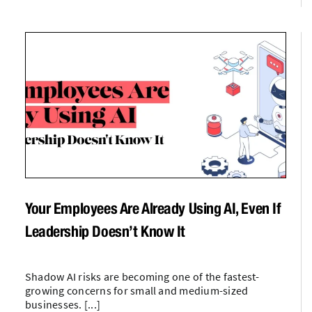
Your Employees Are Already Using AI, Even If
Leadership Doesn’t Know It
Shadow AI risks are becoming one of the fastest-
growing concerns for small and medium-sized
businesses. [...]