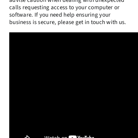
advise caution when dealing with unexpected
calls requesting access to your computer or
software. If you need help ensuring your
business is secure, please get in touch with us.