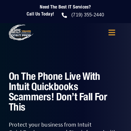
Skip
Need The Best IT Services?
to
Call Us Today!
content
(719) 355-2440
Toggle
Navigatio
About Us
IT Services
On The Phone Live With
Intuit Quickbooks
IT Security
Scammers! Don’t Fall For
This
Cloud Services
Protect your business from Intuit
Who We Help