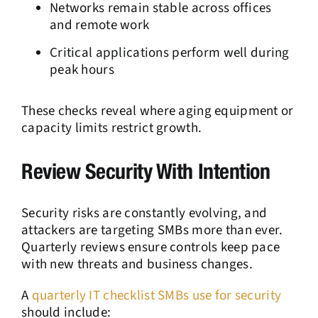
Networks remain stable across offices
and remote work
Critical applications perform well during
peak hours
These checks reveal where aging equipment or
capacity limits restrict growth.
Review Security With Intention
Security risks are constantly evolving, and
attackers are targeting SMBs more than ever.
Quarterly reviews ensure controls keep pace
with new threats and business changes.
A
quarterly IT checklist SMBs use for security
should include: