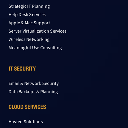
Strategic IT Planning
Help Desk Services
Apple & Mac Support
Server Virtualization Services
Wireless Networking
Meaningful Use Consulting
IT SECURITY
Email & Network Security
Data Backups & Planning
CLOUD SERVICES
Hosted Solutions