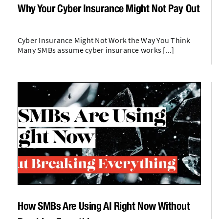
Why Your Cyber Insurance Might Not Pay Out
Cyber Insurance Might Not Work the Way You Think
Many SMBs assume cyber insurance works [...]
How SMBs Are Using AI Right Now Without