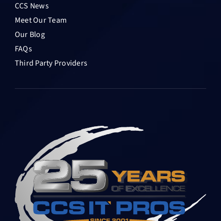
CCS News
Meet Our Team
Our Blog
FAQs
Third Party Providers